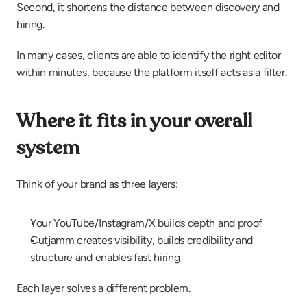
Second, it shortens the distance between discovery and 
hiring.
In many cases, clients are able to identify the right editor 
within minutes, because the platform itself acts as a filter.
Where it fits in your overall 
system
Think of your brand as three layers:
Your YouTube/Instagram/X builds depth and proof
Cutjamm creates visibility, builds credibility and 
structure and enables fast hiring
Each layer solves a different problem.