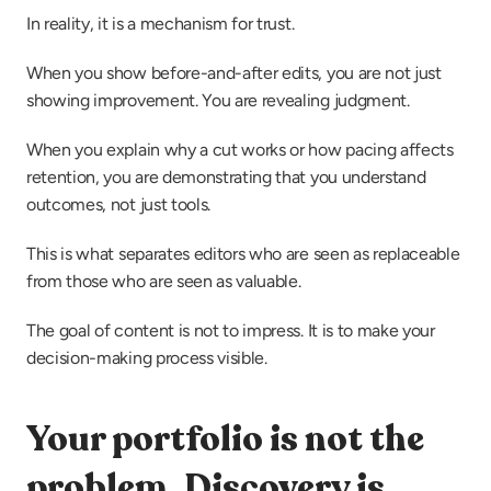
In reality, it is a mechanism for trust.
When you show before-and-after edits, you are not just 
showing improvement. You are revealing judgment.
When you explain why a cut works or how pacing affects 
retention, you are demonstrating that you understand 
outcomes, not just tools.
This is what separates editors who are seen as replaceable 
from those who are seen as valuable.
The goal of content is not to impress. It is to make your 
decision-making process visible.
Your portfolio is not the 
problem. Discovery is.