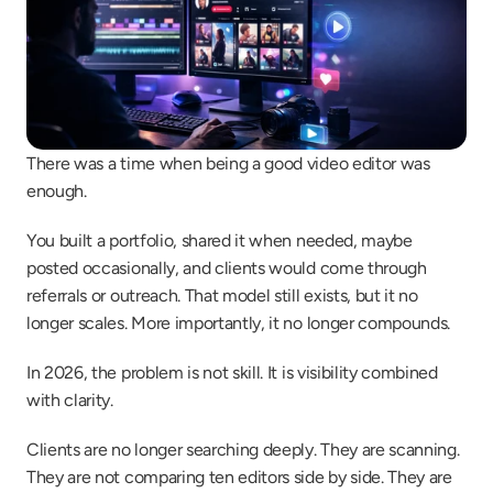
There was a time when being a good video editor was 
enough.
You built a portfolio, shared it when needed, maybe 
posted occasionally, and clients would come through 
referrals or outreach. That model still exists, but it no 
longer scales. More importantly, it no longer compounds.
In 2026, the problem is not skill. It is visibility combined 
with clarity.
Clients are no longer searching deeply. They are scanning. 
They are not comparing ten editors side by side. They are 