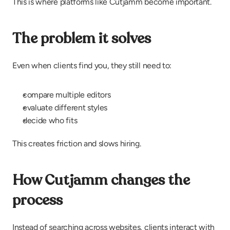
This is where platforms like Cutjamm become important.
The problem it solves
Even when clients find you, they still need to:
compare multiple editors
evaluate different styles
decide who fits
This creates friction and slows hiring.
How Cutjamm changes the 
process
Instead of searching across websites, clients interact with 