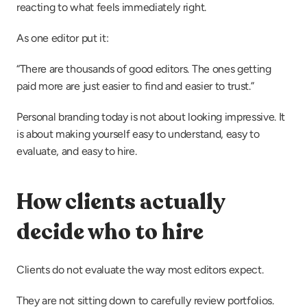
reacting to what feels immediately right.
As one editor put it:
“There are thousands of good editors. The ones getting 
paid more are just easier to find and easier to trust.”
Personal branding today is not about looking impressive. It 
is about making yourself easy to understand, easy to 
evaluate, and easy to hire.
How clients actually 
decide who to hire
Clients do not evaluate the way most editors expect.
They are not sitting down to carefully review portfolios. 