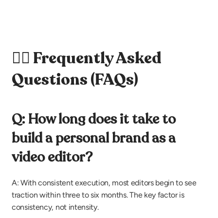
🙋‍♀️ Frequently Asked 
Questions (FAQs)
Q: How long does it take to 
build a personal brand as a 
video editor?
A: With consistent execution, most editors begin to see 
traction within three to six months. The key factor is 
consistency, not intensity.