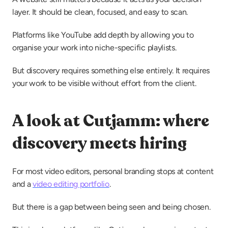
layer. It should be clean, focused, and easy to scan.
Platforms like YouTube add depth by allowing you to 
organise your work into niche-specific playlists.
But discovery requires something else entirely. It requires 
your work to be visible without effort from the client.
A look at Cutjamm: where 
discovery meets hiring
For most video editors, personal branding stops at content 
and a 
video editing portfolio
.
But there is a gap between being seen and being chosen.