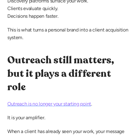
Discovery platforms surface your work.
Clients evaluate quickly.
Decisions happen faster.
This is what turns a personal brand into a client acquisition 
system.
Outreach still matters, 
but it plays a different 
role
Outreach is no longer your starting point
.
It is your amplifier.
When a client has already seen your work, your message 