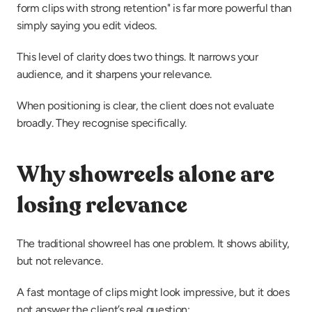
form clips with strong retention" is far more powerful than 
simply saying you edit videos.
This level of clarity does two things. It narrows your 
audience, and it sharpens your relevance.
When positioning is clear, the client does not evaluate 
broadly. They recognise specifically.
Why showreels alone are 
losing relevance
The traditional showreel has one problem. It shows ability, 
but not relevance.
A fast montage of clips might look impressive, but it does 
not answer the client’s real question: