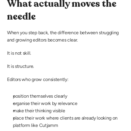
What actually moves the 
needle
When you step back, the difference between struggling 
and growing editors becomes clear.
It is not skill.
It is structure.
Editors who grow consistently:
position themselves clearly
organise their work by relevance
make their thinking visible
place their work where clients are already looking on 
platform like Cutjamm