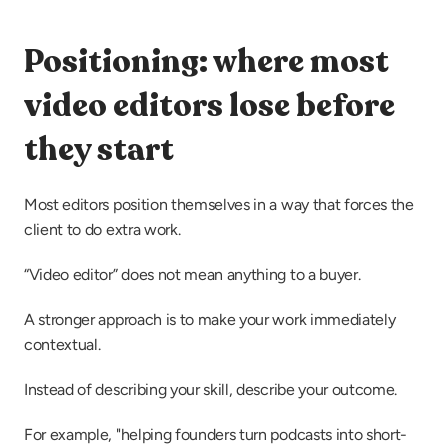
Positioning: where most 
video editors lose before 
they start
Most editors position themselves in a way that forces the 
client to do extra work.
“Video editor” does not mean anything to a buyer.
A stronger approach is to make your work immediately 
contextual.
Instead of describing your skill, describe your outcome.
For example, "helping founders turn podcasts into short-