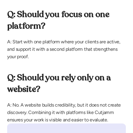
Q: Should you focus on one 
platform?
A: Start with one platform where your clients are active, 
and support it with a second platform that strengthens 
your proof.
Q: Should you rely only on a 
website?
A: No. A website builds credibility, but it does not create 
discovery. Combining it with platforms like Cutjamm 
ensures your work is visible and easier to evaluate.