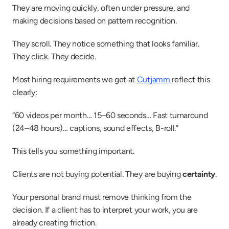
They are moving quickly, often under pressure, and 
making decisions based on pattern recognition.
They scroll. They notice something that looks familiar. 
They click. They decide.
Most hiring requirements we get at 
Cutjamm 
reflect this 
clearly:
“60 videos per month… 15–60 seconds… Fast turnaround 
(24–48 hours)… captions, sound effects, B-roll.”
This tells you something important.
Clients are not buying potential. They are buying 
certainty
.
Your personal brand must remove thinking from the 
decision. If a client has to interpret your work, you are 
already creating friction.