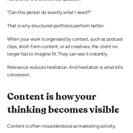
“Can this person do exactly what I need?”
That is why structured portfolios perform better.
When your work is organised by context, such as podcast 
clips, short-form content, or ad creatives, the client no 
longer has to imagine fit. They can see it instantly.
Relevance reduces hesitation. And hesitation is what kills 
conversion.
Content is how your 
thinking becomes visible
Content is often misunderstood as marketing activity.