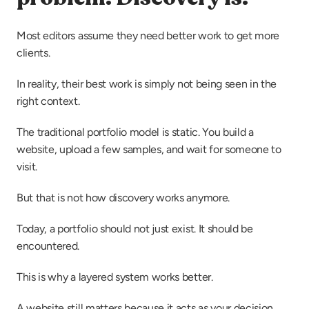
Most editors assume they need better work to get more 
clients.
In reality, their best work is simply not being seen in the 
right context.
The traditional portfolio model is static. You build a 
website, upload a few samples, and wait for someone to 
visit.
But that is not how discovery works anymore.
Today, a portfolio should not just exist. It should be 
encountered.
This is why a layered system works better.
A website still matters because it acts as your decision 