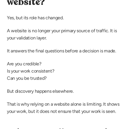
website?
Yes, but its role has changed.
A website is no longer your primary source of traffic. It is 
your validation layer.
It answers the final questions before a decision is made.
Are you credible?
Is your work consistent?
Can you be trusted?
But discovery happens elsewhere.
That is why relying on a website alone is limiting. It shows 
your work, but it does not ensure that your work is seen.