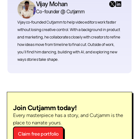
Vijay Mohan
Co-founder @ Cutjamm
Vijay co-founded Cutjamm
to help video editors work faster 
without losing creative control. With a background in product 
and marketing, he collaborates closely with creators to refine 
how ideas move from timeline to final cut. Outside of work, 
you’ll find him dancing, building with AI, and exploring new 
ways stories take shape.
Join Cutjamm today!
Every masterpiece has a story, and Cutjamm is the 
place to narrate yours.
Claim free portfolio