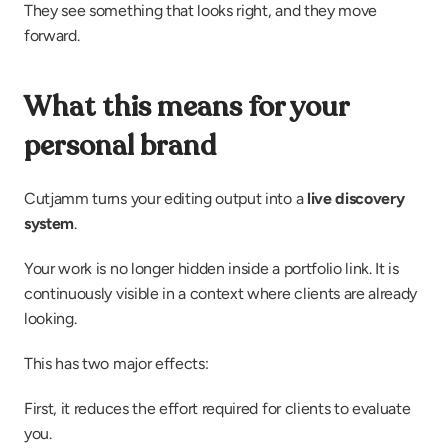
They see something that looks right, and they move 
forward.
What this means for your 
personal brand
Cutjamm turns your editing output into a 
live discovery 
system
.
Your work is no longer hidden inside a portfolio link. It is 
continuously visible in a context where clients are already 
looking.
This has two major effects:
First, it reduces the effort required for clients to evaluate 
you.