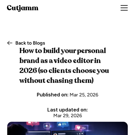
Cutjamm
Back to Blogs
How to build your personal 
brand as a video editor in 
2026 (so clients choose you 
without chasing them)
Published on: 
Mar 25, 2026
Last updated on:
Mar 29, 2026