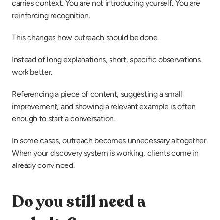
carries context. You are not introducing yourself. You are 
reinforcing recognition.
This changes how outreach should be done.
Instead of long explanations, short, specific observations 
work better.
Referencing a piece of content, suggesting a small 
improvement, and showing a relevant example is often 
enough to start a conversation.
In some cases, outreach becomes unnecessary altogether. 
When your discovery system is working, clients come in 
already convinced.
Do you still need a 