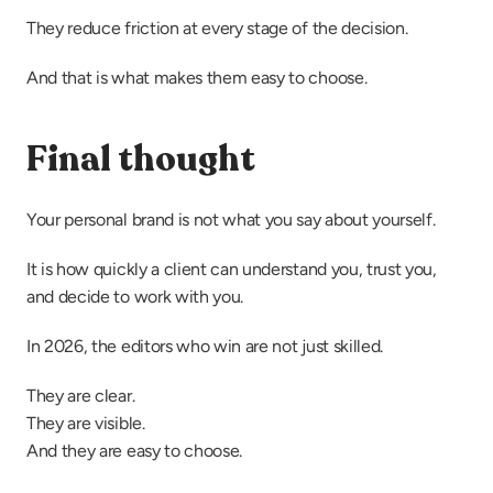
They reduce friction at every stage of the decision.
And that is what makes them easy to choose.
Final thought
Your personal brand is not what you say about yourself.
It is how quickly a client can understand you, trust you, 
and decide to work with you.
In 2026, the editors who win are not just skilled.
They are clear.
They are visible.
And they are easy to choose.