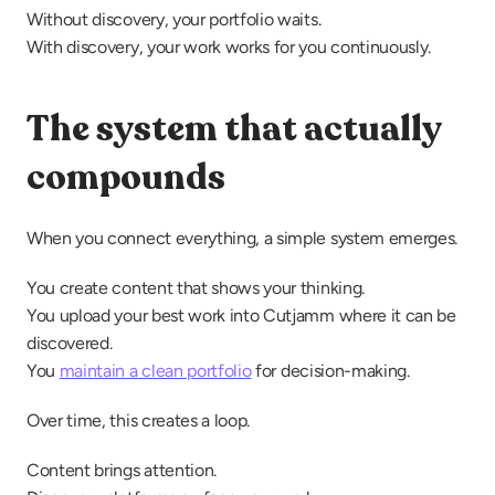
Without discovery, your portfolio waits.
With discovery, your work works for you continuously.
The system that actually 
compounds
When you connect everything, a simple system emerges.
You create content that shows your thinking.
You upload your best work into Cutjamm where it can be 
discovered.
You 
maintain a clean portfolio
 for decision-making.
Over time, this creates a loop.
Content brings attention.