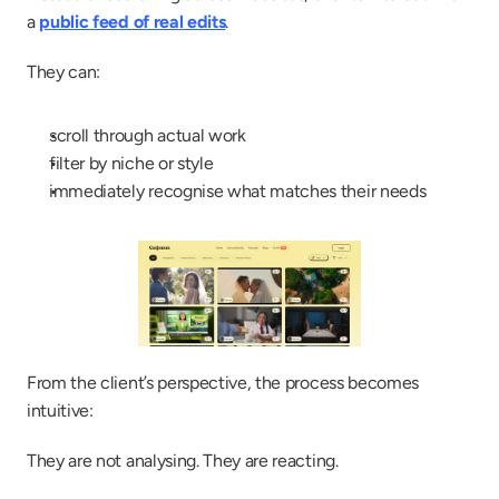
a 
public feed of real edits
.
They can:
scroll through actual work
filter by niche or style
immediately recognise what matches their needs
From the client’s perspective, the process becomes 
intuitive:
They are not analysing. They are reacting.