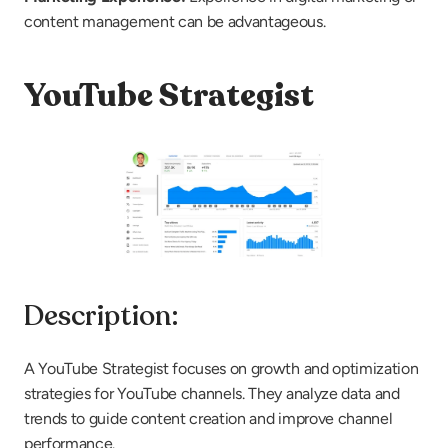
content management can be advantageous.
YouTube Strategist
Description:
A YouTube Strategist focuses on growth and optimization 
strategies for YouTube channels. They analyze data and 
trends to guide content creation and improve channel 
performance.