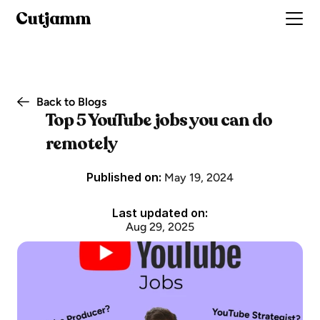
Cutjamm
Back to Blogs
Top 5 YouTube jobs you can do 
remotely
Published on: 
May 19, 2024
Last updated on:
Aug 29, 2025