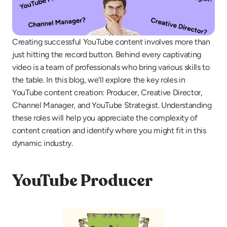
Creating successful YouTube content involves more than 
just hitting the record button. Behind every captivating 
video is a team of professionals who bring various skills to 
the table. In this blog, we'll explore the key roles in 
YouTube content creation: Producer, Creative Director, 
Channel Manager, and YouTube Strategist. Understanding 
these roles will help you appreciate the complexity of 
content creation and identify where you might fit in this 
dynamic industry.
YouTube Producer