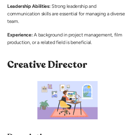
Leadership Abilities: 
Strong leadership and 
communication skills are essential for managing a diverse 
team.
Experience: 
A background in project management, film 
production, or a related field is beneficial.
Creative Director