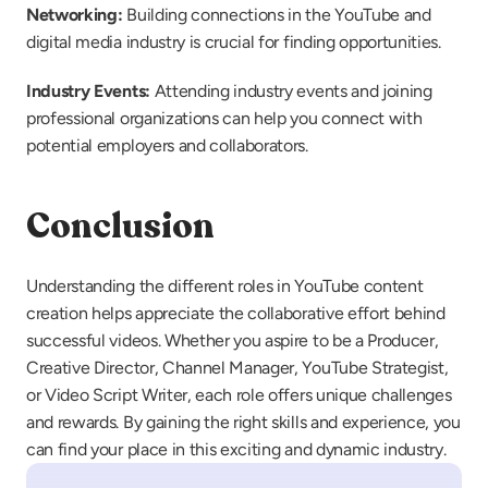
Networking: 
Building connections in the YouTube and 
digital media industry is crucial for finding opportunities.
Industry Events: 
Attending industry events and joining 
professional organizations can help you connect with 
potential employers and collaborators.
Conclusion
Understanding the different roles in YouTube content 
creation helps appreciate the collaborative effort behind 
successful videos. Whether you aspire to be a Producer, 
Creative Director, Channel Manager, YouTube Strategist, 
or Video Script Writer, each role offers unique challenges 
and rewards. By gaining the right skills and experience, you 
can find your place in this exciting and dynamic industry.