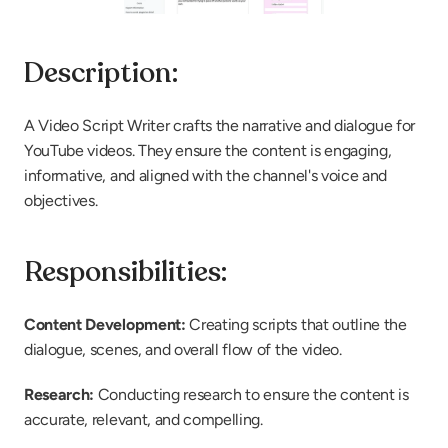
Description:
A Video Script Writer crafts the narrative and dialogue for 
YouTube videos. They ensure the content is engaging, 
informative, and aligned with the channel's voice and 
objectives.
Responsibilities:
Content Development:
 Creating scripts that outline the 
dialogue, scenes, and overall flow of the video.
Research: 
Conducting research to ensure the content is 
accurate, relevant, and compelling.