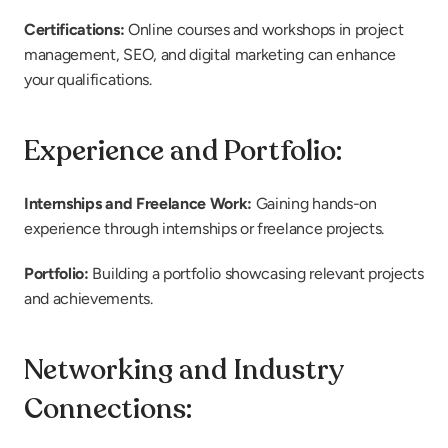
Certifications: 
Online courses and workshops in project 
management, SEO, and digital marketing can enhance 
your qualifications.
Experience and Portfolio:
Internships and Freelance Work:
 Gaining hands-on 
experience through internships or freelance projects.
Portfolio: 
Building a portfolio showcasing relevant projects 
and achievements.
Networking and Industry 
Connections: