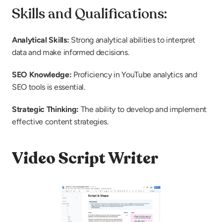
Skills and Qualifications:
Analytical Skills:
 Strong analytical abilities to interpret 
data and make informed decisions.
SEO Knowledge:
 Proficiency in YouTube analytics and 
SEO tools is essential.
Strategic Thinking:
 The ability to develop and implement 
effective content strategies.
Video Script Writer