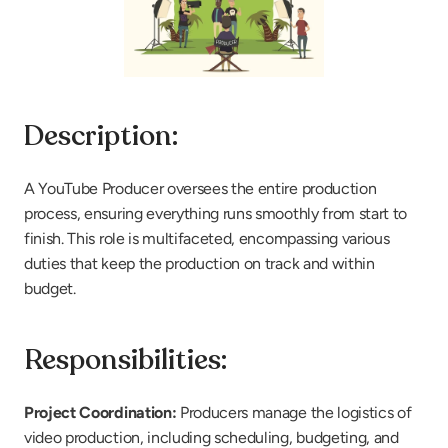
Description:
A YouTube Producer oversees the entire production 
process, ensuring everything runs smoothly from start to 
finish. This role is multifaceted, encompassing various 
duties that keep the production on track and within 
budget.
Responsibilities:
Project Coordination:
 Producers manage the logistics of 
video production, including scheduling, budgeting, and 