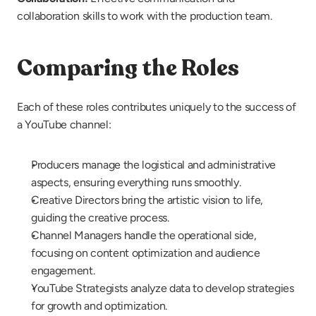
collaboration skills to work with the production team.
Comparing the Roles
Each of these roles contributes uniquely to the success of 
a YouTube channel:
Producers manage the logistical and administrative 
aspects, ensuring everything runs smoothly.
Creative Directors bring the artistic vision to life, 
guiding the creative process.
Channel Managers handle the operational side, 
focusing on content optimization and audience 
engagement.
YouTube Strategists analyze data to develop strategies 
for growth and optimization.