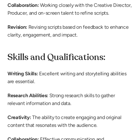
Collaboration:
 Working closely with the Creative Director, 
Producer, and on-screen talent to refine scripts.
Revision:
 Revising scripts based on feedback to enhance 
clarity, engagement, and impact.
Skills and Qualifications:
Writing Skills:
 Excellent writing and storytelling abilities 
are essential.
Research Abilities: 
Strong research skills to gather 
relevant information and data.
Creativity: 
The ability to create engaging and original 
content that resonates with the audience.
Collaboration: 
Effective communication and 