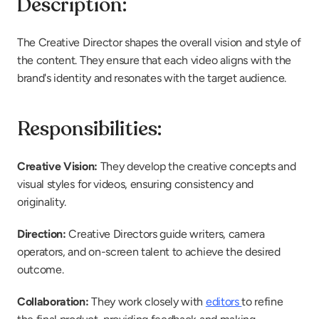
Description:
The Creative Director shapes the overall vision and style of 
the content. They ensure that each video aligns with the 
brand's identity and resonates with the target audience.
Responsibilities:
Creative Vision: 
They develop the creative concepts and 
visual styles for videos, ensuring consistency and 
originality.
Direction: 
Creative Directors guide writers, camera 
operators, and on-screen talent to achieve the desired 
outcome.
Collaboration: 
They work closely with 
editors 
to refine 