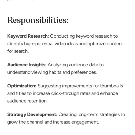
Responsibilities:
Keyword Research:
 Conducting keyword research to 
identify high-potential video ideas and optimize content 
for search.
Audience Insights:
 Analyzing audience data to 
understand viewing habits and preferences.
Optimization:
 Suggesting improvements for thumbnails 
and titles to increase click-through rates and enhance 
audience retention.
Strategy Development:
 Creating long-term strategies to 
grow the channel and increase engagement.