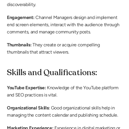
discoverability.
Engagement:
 Channel Managers design and implement 
end screen elements, interact with the audience through 
comments, and manage community posts.
Thumbnails:
 They create or acquire compelling 
thumbnails that attract viewers.
Skills and Qualifications:
YouTube Expertise:
 Knowledge of the YouTube platform 
and SEO practices is vital.
Organizational Skills:
 Good organizational skills help in 
managing the content calendar and publishing schedule.
Marketing Experience:
 Experience in digital marketing or 