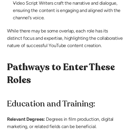
Video Script Writers craft the narrative and dialogue, 
ensuring the content is engaging and aligned with the 
channel's voice.
While there may be some overlap, each role has its 
distinct focus and expertise, highlighting the collaborative 
nature of successful YouTube content creation.
Pathways to Enter These 
Roles
Education and Training:
Relevant Degrees: 
Degrees in film production, digital 
marketing, or related fields can be beneficial.