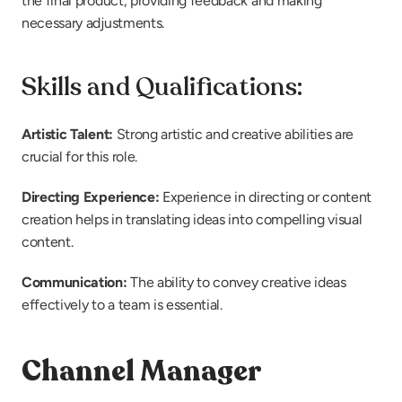
the final product, providing feedback and making 
necessary adjustments.
Skills and Qualifications:
Artistic Talent: 
Strong artistic and creative abilities are 
crucial for this role.
Directing Experience:
 Experience in directing or content 
creation helps in translating ideas into compelling visual 
content.
Communication: 
The ability to convey creative ideas 
effectively to a team is essential.
Channel Manager