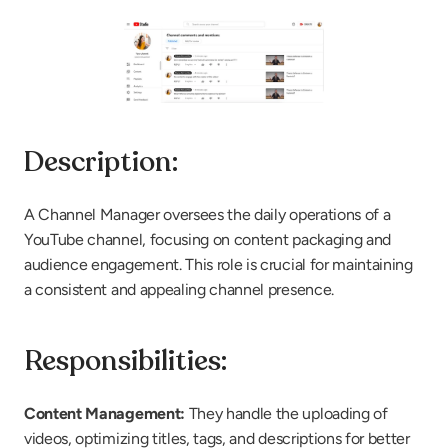
Description:
A Channel Manager oversees the daily operations of a 
YouTube channel, focusing on content packaging and 
audience engagement. This role is crucial for maintaining 
a consistent and appealing channel presence.
Responsibilities:
Content Management: 
They handle the uploading of 
videos, optimizing titles, tags, and descriptions for better 