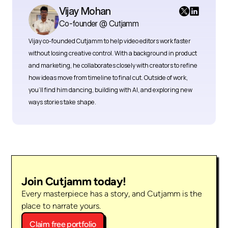
Vijay Mohan
Co-founder @ Cutjamm
Vijay co-founded Cutjamm
to help video editors work faster 
without losing creative control. With a background in product 
and marketing, he collaborates closely with creators to refine 
how ideas move from timeline to final cut. Outside of work, 
you’ll find him dancing, building with AI, and exploring new 
ways stories take shape.
Join Cutjamm today!
Every masterpiece has a story, and Cutjamm is the 
place to narrate yours.
Claim free portfolio