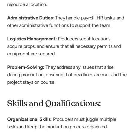
resource allocation.
Administrative Duties:
 They handle payroll, HR tasks, and 
other administrative functions to support the team.
Logistics Management:
 Producers scout locations, 
acquire props, and ensure that all necessary permits and 
equipment are secured.
Problem-Solving:
 They address any issues that arise 
during production, ensuring that deadlines are met and the 
project stays on course.
Skills and Qualifications:
Organizational Skills:
 Producers must juggle multiple 
tasks and keep the production process organized.